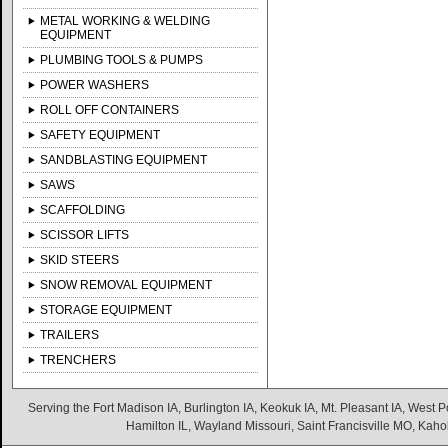
METAL WORKING & WELDING
EQUIPMENT
PLUMBING TOOLS & PUMPS
POWER WASHERS
ROLL OFF CONTAINERS
SAFETY EQUIPMENT
SANDBLASTING EQUIPMENT
SAWS
SCAFFOLDING
SCISSOR LIFTS
SKID STEERS
SNOW REMOVAL EQUIPMENT
STORAGE EQUIPMENT
TRAILERS
TRENCHERS
Serving the Fort Madison IA, Burlington IA, Keokuk IA, Mt. Pleasant IA, West Po
Hamilton IL, Wayland Missouri, Saint Francisville MO, Kaho