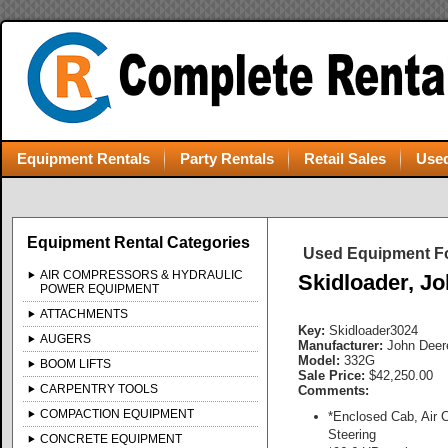
Equipment Rentals
Party Rentals
Retail Sales
Used
Equipment Rental Categories
Used Equipment Fo
AIR COMPRESSORS & HYDRAULIC
Skidloader, J
POWER EQUIPMENT
ATTACHMENTS
Key:
Skidloader3024
AUGERS
Manufacturer:
John Deer
Model:
332G
BOOM LIFTS
Sale Price:
$42,250.00
CARPENTRY TOOLS
Comments:
COMPACTION EQUIPMENT
*Enclosed Cab, Air C
Steering
CONCRETE EQUIPMENT