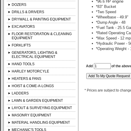
*96.6 HP engine
DOZERS
*83" Bucket
*Two Speed
DRILLS & DRIVERS
*Wheelbase - 49.9"
DRYWALL & PAINTING EQUIPMENT
*Dump Angle - 48
EXCAVATORS
*Fuel Tank - 25.5 Ga
*Rated Operating Cap
FLOOR RESTORATION & CLEANING
EQUIPMENT
*Max Speed - 12 mp
*Hydraulic Power - 5
FORKLIFTS
*Operating Weight - 
GENERATORS, LIGHTING &
ELECTRICAL EQUIPMENT
HAND TOOLS
Add
of the abov
HARLEY MOTORCYLE
HEATERS & FANS
HOIST & COME-A-LONGS
* Prices are subject to chang
LADDERS
LAWN & GARDEN EQUIPMENT
LAYOUT & SURVEYING EQUIPMENT
MASONRY EQUIPMENT
MATERIAL HANDLING EQUIPMENT
MECHANIC'S TOOLS