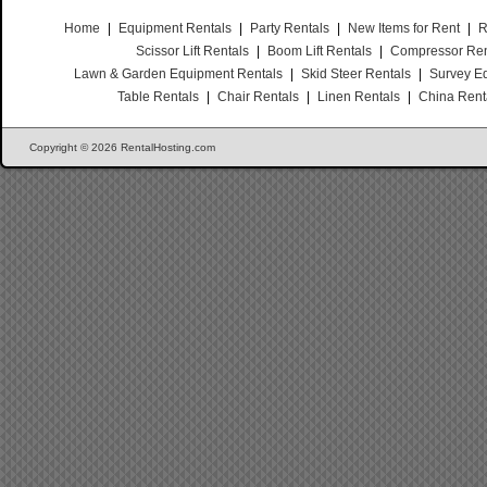
Home
|
Equipment Rentals
|
Party Rentals
|
New Items for Rent
|
R
Scissor Lift Rentals
|
Boom Lift Rentals
|
Compressor Ren
Lawn & Garden Equipment Rentals
|
Skid Steer Rentals
|
Survey E
Table Rentals
|
Chair Rentals
|
Linen Rentals
|
China Rent
Copyright © 2026 RentalHosting.com