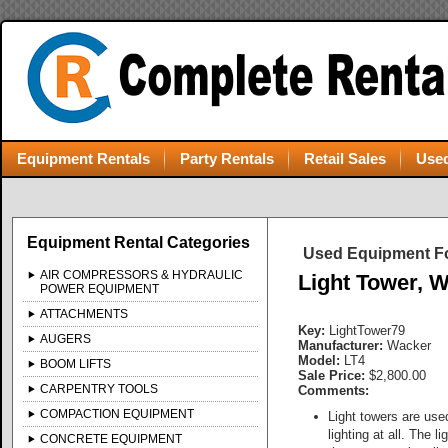
Equipment Rentals
Party Rentals
Retail Sales
Used
Equipment Rental Categories
Used Equipment Fo
AIR COMPRESSORS & HYDRAULIC
Light Tower, 
POWER EQUIPMENT
ATTACHMENTS
Key:
LightTower79
AUGERS
Manufacturer:
Wacker
Model:
LT4
BOOM LIFTS
Sale Price:
$2,800.00
CARPENTRY TOOLS
Comments:
COMPACTION EQUIPMENT
Light towers are use
lighting at all. The 
CONCRETE EQUIPMENT