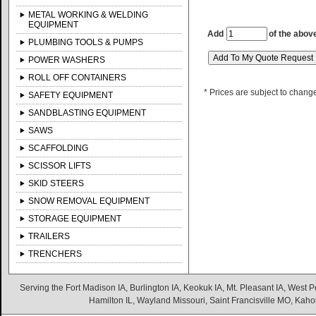
METAL WORKING & WELDING
EQUIPMENT
Add
of the abov
PLUMBING TOOLS & PUMPS
POWER WASHERS
ROLL OFF CONTAINERS
* Prices are subject to chang
SAFETY EQUIPMENT
SANDBLASTING EQUIPMENT
SAWS
SCAFFOLDING
SCISSOR LIFTS
SKID STEERS
SNOW REMOVAL EQUIPMENT
STORAGE EQUIPMENT
TRAILERS
TRENCHERS
Serving the Fort Madison IA, Burlington IA, Keokuk IA, Mt. Pleasant IA, West Po
Hamilton IL, Wayland Missouri, Saint Francisville MO, Kaho