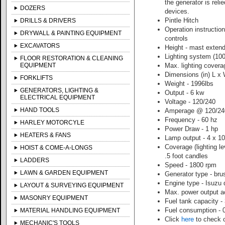
the generator is rel
DOZERS
devices.
Pintle Hitch
DRILLS & DRIVERS
Operation instruction
DRYWALL & PAINTING EQUIPMENT
controls
EXCAVATORS
Height - mast extend
Lighting system (10
FLOOR RESTORATION & CLEANING
EQUIPMENT
Max. lighting covera
Dimensions (in) L x 
FORKLIFTS
Weight - 1996lbs
GENERATORS, LIGHTING &
Output - 6 kw
ELECTRICAL EQUIPMENT
Voltage - 120/240
HAND TOOLS
Amperage @ 120/240
Frequency - 60 hz
HARLEY MOTORCYLE
Power Draw - 1 hp
HEATERS & FANS
Lamp output - 4 x 1
Coverage (lighting 
HOIST & COME-A-LONGS
.5 foot candles
LADDERS
Speed - 1800 rpm
LAWN & GARDEN EQUIPMENT
Generator type - bru
Engine type - Isuzu 
LAYOUT & SURVEYING EQUIPMENT
Max. power output a
MASONRY EQUIPMENT
Fuel tank capacity -
Fuel consumption - 0
MATERIAL HANDLING EQUIPMENT
Click
here
to check o
MECHANIC'S TOOLS