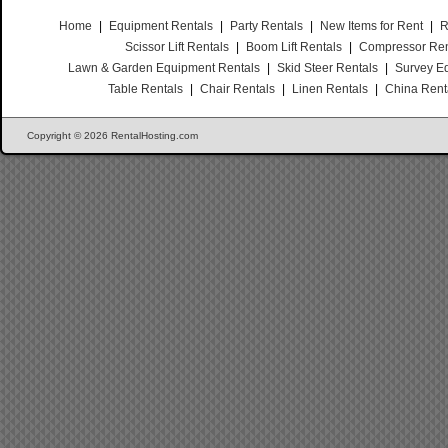
Home
|
Equipment Rentals
|
Party Rentals
|
New Items for Rent
|
R
Scissor Lift Rentals
|
Boom Lift Rentals
|
Compressor Ren
Lawn & Garden Equipment Rentals
|
Skid Steer Rentals
|
Survey E
Table Rentals
|
Chair Rentals
|
Linen Rentals
|
China Rent
Copyright © 2026 RentalHosting.com