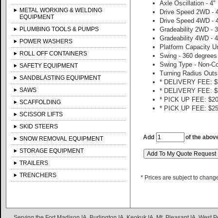
Axle Oscillation - 4"
METAL WORKING & WELDING
Drive Speed 2WD - 
EQUIPMENT
Drive Speed 4WD - 
PLUMBING TOOLS & PUMPS
Gradeability 2WD -
Gradeability 4WD -
POWER WASHERS
Platform Capacity Un
ROLL OFF CONTAINERS
Swing - 360 degrees
Swing Type - Non-C
SAFETY EQUIPMENT
Turning Radius Outsi
SANDBLASTING EQUIPMENT
* DELIVERY FEE: $2
SAWS
* DELIVERY FEE: $2
* PICK UP FEE: $20
SCAFFOLDING
* PICK UP FEE: $25
SCISSOR LIFTS
SKID STEERS
Add
of the abov
SNOW REMOVAL EQUIPMENT
STORAGE EQUIPMENT
TRAILERS
TRENCHERS
* Prices are subject to chang
Serving the Fort Madison IA, Burlington IA, Keokuk IA, Mt. Pleasant IA, West Po