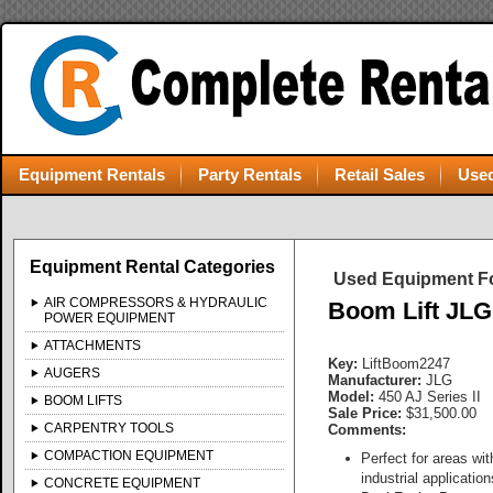
Equipment Rentals
Party Rentals
Retail Sales
Used
Equipment Rental Categories
Used Equipment Fo
AIR COMPRESSORS & HYDRAULIC
Boom Lift JLG 
POWER EQUIPMENT
ATTACHMENTS
Key:
LiftBoom2247
AUGERS
Manufacturer:
JLG
Model:
450 AJ Series II
BOOM LIFTS
Sale Price:
$31,500.00
CARPENTRY TOOLS
Comments:
COMPACTION EQUIPMENT
Perfect for areas wi
industrial application
CONCRETE EQUIPMENT