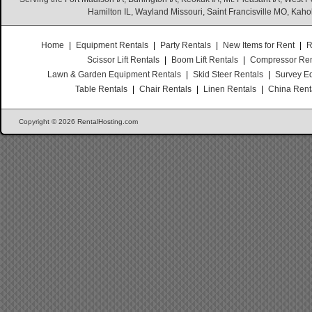
Hamilton IL, Wayland Missouri, Saint Francisville MO, Kaho
Home
|
Equipment Rentals
|
Party Rentals
|
New Items for Rent
|
R
Scissor Lift Rentals
|
Boom Lift Rentals
|
Compressor Ren
Lawn & Garden Equipment Rentals
|
Skid Steer Rentals
|
Survey E
Table Rentals
|
Chair Rentals
|
Linen Rentals
|
China Rent
Copyright © 2026 RentalHosting.com