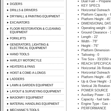
Dual Fuel -- Propan
DOZERS
KEY SPECS
Horizontal Outreach -
DRILLS & DRIVERS
Platform Capacity - 
DRYWALL & PAINTING EQUIPMENT
Platform Height - 45'
EXCAVATORS
DIMENSIONAL DAT
Operating weight - 1
FLOOR RESTORATION & CLEANING
EQUIPMENT
Ground Clearance - 1
Length - 22'
FORKLIFTS
Width - 7'8"
GENERATORS, LIGHTING &
Height - 7'6"
ELECTRICAL EQUIPMENT
Platform Dimension -
HAND TOOLS
Tailswing - 0
Tire Size - 33/1550 
HARLEY MOTORCYLE
REACH SPECIFICA
HEATERS & FANS
Horizontal Jib Rotat
Horizontal Outreach -
HOIST & COME-A-LONGS
Platform Height - 45'
LADDERS
Up & Over Height - 2
LAWN & GARDEN EQUIPMENT
Vertical Jib Rotation
POWER SOURCE
LAYOUT & SURVEYING EQUIPMENT
Auxiliary Power - 12
MASONRY EQUIPMENT
Capacity - fuel tank-
Engine Type - Gas -
MATERIAL HANDLING EQUIPMENT
PERFORMANCE
MECHANIC'S TOOLS