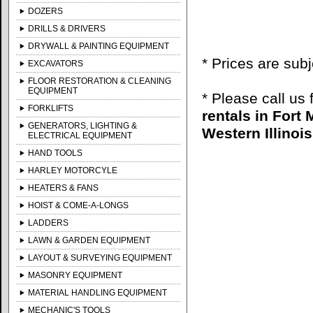
DOZERS
DRILLS & DRIVERS
DRYWALL & PAINTING EQUIPMENT
* Prices are sub
EXCAVATORS
FLOOR RESTORATION & CLEANING
EQUIPMENT
* Please call us
FORKLIFTS
rentals in Fort
GENERATORS, LIGHTING &
Western Illinois
ELECTRICAL EQUIPMENT
HAND TOOLS
HARLEY MOTORCYLE
HEATERS & FANS
HOIST & COME-A-LONGS
LADDERS
LAWN & GARDEN EQUIPMENT
LAYOUT & SURVEYING EQUIPMENT
MASONRY EQUIPMENT
MATERIAL HANDLING EQUIPMENT
MECHANIC'S TOOLS