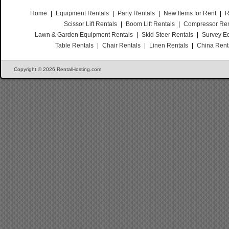
Home
|
Equipment Rentals
|
Party Rentals
|
New Items for Rent
|
R
Scissor Lift Rentals
|
Boom Lift Rentals
|
Compressor Ren
Lawn & Garden Equipment Rentals
|
Skid Steer Rentals
|
Survey E
Table Rentals
|
Chair Rentals
|
Linen Rentals
|
China Rent
Copyright © 2026 RentalHosting.com