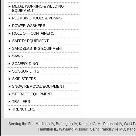
METAL WORKING & WELDING
EQUIPMENT
PLUMBING TOOLS & PUMPS
POWER WASHERS
ROLL OFF CONTAINERS
SAFETY EQUIPMENT
SANDBLASTING EQUIPMENT
SAWS
SCAFFOLDING
SCISSOR LIFTS
SKID STEERS
SNOW REMOVAL EQUIPMENT
STORAGE EQUIPMENT
TRAILERS
TRENCHERS
Serving the Fort Madison IA, Burlington IA, Keokuk IA, Mt. Pleasant IA, West Po
Hamilton IL, Wayland Missouri, Saint Francisville MO, Kaho