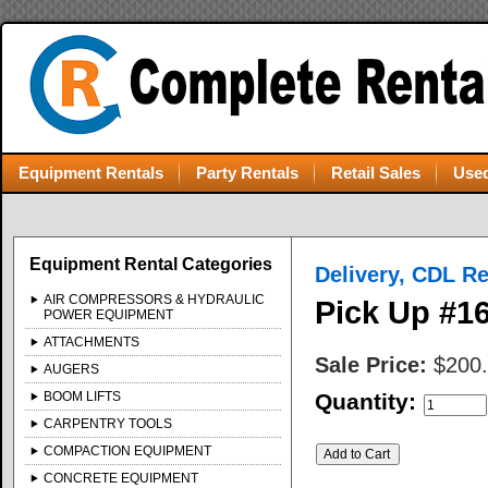
Equipment Rentals
Party Rentals
Retail Sales
Used
Equipment Rental Categories
Delivery, CDL R
AIR COMPRESSORS & HYDRAULIC
Pick Up #16
POWER EQUIPMENT
ATTACHMENTS
Sale Price:
$200
AUGERS
BOOM LIFTS
Quantity:
CARPENTRY TOOLS
COMPACTION EQUIPMENT
CONCRETE EQUIPMENT