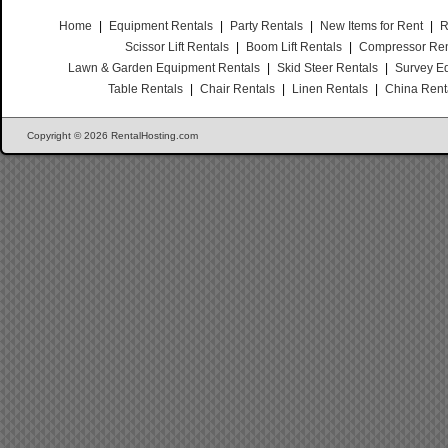
Home
|
Equipment Rentals
|
Party Rentals
|
New Items for Rent
|
R
Scissor Lift Rentals
|
Boom Lift Rentals
|
Compressor Ren
Lawn & Garden Equipment Rentals
|
Skid Steer Rentals
|
Survey E
Table Rentals
|
Chair Rentals
|
Linen Rentals
|
China Rent
Copyright © 2026 RentalHosting.com