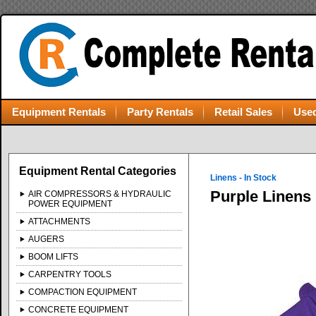
Equipment Rentals
Party Rentals
Retail Sales
Used
Equipment Rental Categories
Linens - In Stock
Purple Linens
AIR COMPRESSORS & HYDRAULIC
POWER EQUIPMENT
ATTACHMENTS
AUGERS
BOOM LIFTS
CARPENTRY TOOLS
COMPACTION EQUIPMENT
CONCRETE EQUIPMENT