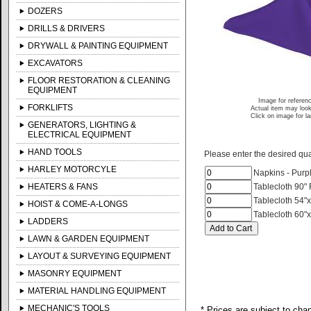
DOZERS
DRILLS & DRIVERS
DRYWALL & PAINTING EQUIPMENT
EXCAVATORS
FLOOR RESTORATION & CLEANING
EQUIPMENT
Image for referen
FORKLIFTS
Actual item may look
Click on image for l
GENERATORS, LIGHTING &
ELECTRICAL EQUIPMENT
HAND TOOLS
Please enter the desired quan
HARLEY MOTORCYLE
Napkins - Purp
HEATERS & FANS
Tablecloth 90"
Tablecloth 54"x
HOIST & COME-A-LONGS
Tablecloth 60"x
LADDERS
LAWN & GARDEN EQUIPMENT
LAYOUT & SURVEYING EQUIPMENT
MASONRY EQUIPMENT
MATERIAL HANDLING EQUIPMENT
MECHANIC'S TOOLS
* Prices are subject to cha