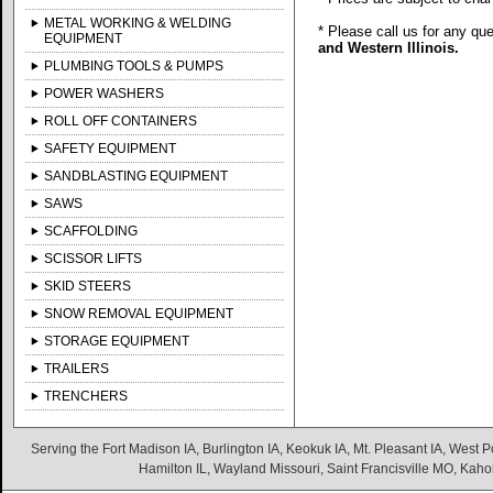
METAL WORKING & WELDING
* Please call us for any qu
EQUIPMENT
and Western Illinois.
PLUMBING TOOLS & PUMPS
POWER WASHERS
ROLL OFF CONTAINERS
SAFETY EQUIPMENT
SANDBLASTING EQUIPMENT
SAWS
SCAFFOLDING
SCISSOR LIFTS
SKID STEERS
SNOW REMOVAL EQUIPMENT
STORAGE EQUIPMENT
TRAILERS
TRENCHERS
Serving the Fort Madison IA, Burlington IA, Keokuk IA, Mt. Pleasant IA, West Po
Hamilton IL, Wayland Missouri, Saint Francisville MO, Kaho