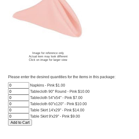
Image for reference only
Actual item may look different
Click on image for larger view
Please enter the desired quantities for the items in this package:
Napkins - Pink $1.00
Tablecloth 90" Round - Pink $10.00
Tablecloth 54"x54" - Pink $7.00
Tablecloth 60"x120" - Pink $10.00
Table Skirt 14'x29" - Pink $14.00
Table Skirt 9'x29" - Pink $9.00