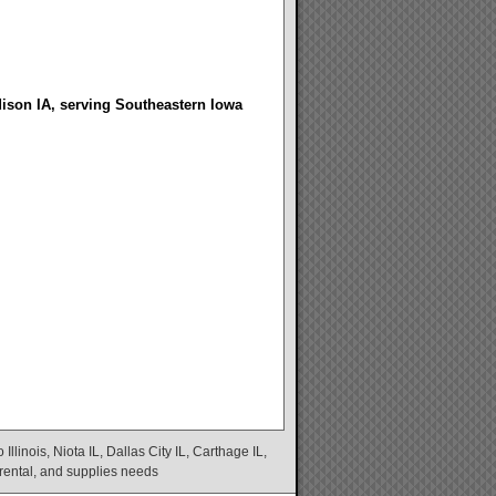
dison IA, serving Southeastern Iowa
linois, Niota IL, Dallas City IL, Carthage IL,
 rental, and supplies needs