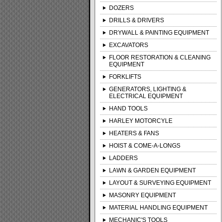
DOZERS
DRILLS & DRIVERS
DRYWALL & PAINTING EQUIPMENT
EXCAVATORS
FLOOR RESTORATION & CLEANING
EQUIPMENT
FORKLIFTS
GENERATORS, LIGHTING &
ELECTRICAL EQUIPMENT
HAND TOOLS
HARLEY MOTORCYLE
HEATERS & FANS
HOIST & COME-A-LONGS
LADDERS
LAWN & GARDEN EQUIPMENT
LAYOUT & SURVEYING EQUIPMENT
MASONRY EQUIPMENT
MATERIAL HANDLING EQUIPMENT
MECHANIC'S TOOLS