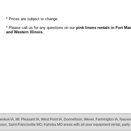
* Prices are subject to change.
* Please call us for any questions on our
pink linens rentals in Fort Ma
and Western Illinois.
eokuk IA, Mt. Pleasant IA, West Point IA, Donnellson, Wever, Farmington IA, Nauvoo Il
uri, Saint Francisville MO, Kahoka MO areas with all your equipment rental, party