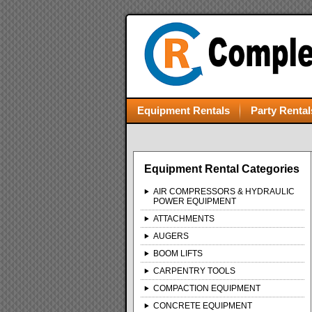
Equipment Rentals
Party Rental
Equipment Rental Categories
AIR COMPRESSORS & HYDRAULIC
POWER EQUIPMENT
ATTACHMENTS
AUGERS
BOOM LIFTS
CARPENTRY TOOLS
COMPACTION EQUIPMENT
CONCRETE EQUIPMENT