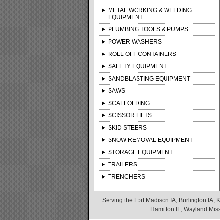
METAL WORKING & WELDING
EQUIPMENT
PLUMBING TOOLS & PUMPS
POWER WASHERS
ROLL OFF CONTAINERS
SAFETY EQUIPMENT
SANDBLASTING EQUIPMENT
SAWS
SCAFFOLDING
SCISSOR LIFTS
SKID STEERS
SNOW REMOVAL EQUIPMENT
STORAGE EQUIPMENT
TRAILERS
TRENCHERS
Serving the Fort Madison IA, Burlington IA, K
Hamilton IL, Wayland Misso