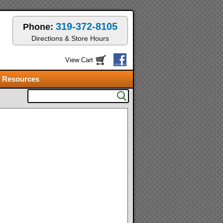
319-372-8105
Phone:
Directions & Store Hours
View Cart
Resources