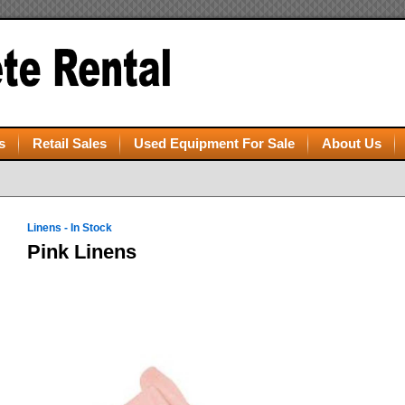
s
Retail Sales
Used Equipment For Sale
About Us
Linens - In Stock
Pink Linens