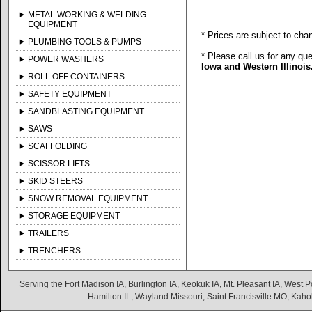
METAL WORKING & WELDING
EQUIPMENT
* Prices are subject to cha
PLUMBING TOOLS & PUMPS
* Please call us for any qu
POWER WASHERS
Iowa and Western Illinois
ROLL OFF CONTAINERS
SAFETY EQUIPMENT
SANDBLASTING EQUIPMENT
SAWS
SCAFFOLDING
SCISSOR LIFTS
SKID STEERS
SNOW REMOVAL EQUIPMENT
STORAGE EQUIPMENT
TRAILERS
TRENCHERS
Serving the Fort Madison IA, Burlington IA, Keokuk IA, Mt. Pleasant IA, West Po
Hamilton IL, Wayland Missouri, Saint Francisville MO, Kaho