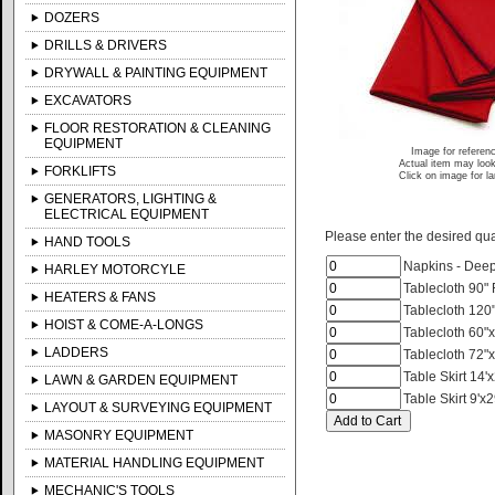
DOZERS
DRILLS & DRIVERS
DRYWALL & PAINTING EQUIPMENT
EXCAVATORS
FLOOR RESTORATION & CLEANING
EQUIPMENT
Image for referen
Actual item may look
FORKLIFTS
Click on image for l
GENERATORS, LIGHTING &
ELECTRICAL EQUIPMENT
Please enter the desired quan
HAND TOOLS
Napkins - Dee
HARLEY MOTORCYLE
Tablecloth 90"
HEATERS & FANS
Tablecloth 120
HOIST & COME-A-LONGS
Tablecloth 60"
LADDERS
Tablecloth 72"
Table Skirt 14'
LAWN & GARDEN EQUIPMENT
Table Skirt 9'x
LAYOUT & SURVEYING EQUIPMENT
MASONRY EQUIPMENT
MATERIAL HANDLING EQUIPMENT
MECHANIC'S TOOLS