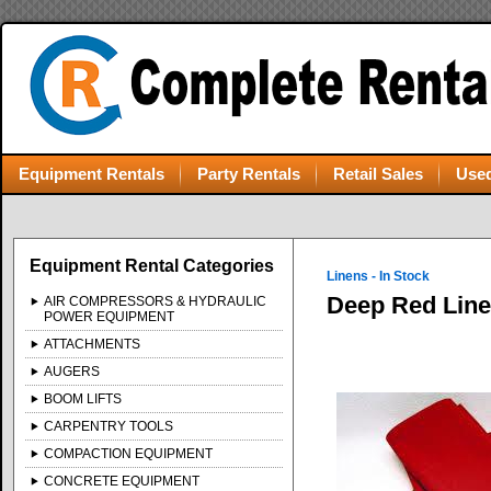
Equipment Rentals
Party Rentals
Retail Sales
Used
Equipment Rental Categories
Linens - In Stock
Deep Red Lin
AIR COMPRESSORS & HYDRAULIC
POWER EQUIPMENT
ATTACHMENTS
AUGERS
BOOM LIFTS
CARPENTRY TOOLS
COMPACTION EQUIPMENT
CONCRETE EQUIPMENT