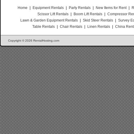
Home
|
Equipment Rentals
|
Party Rentals
|
New Items for Rent
|
R
Scissor Lift Rentals
|
Boom Lift Rentals
|
Compressor Ren
Lawn & Garden Equipment Rentals
|
Skid Steer Rentals
|
Survey E
Table Rentals
|
Chair Rentals
|
Linen Rentals
|
China Rent
Copyright © 2026 RentalHosting.com