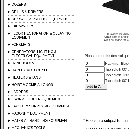
DOZERS
DRILLS & DRIVERS
DRYWALL & PAINTING EQUIPMENT
EXCAVATORS
FLOOR RESTORATION & CLEANING
Image for referen
EQUIPMENT
Actual item may look
Click on image for l
FORKLIFTS
GENERATORS, LIGHTING &
ELECTRICAL EQUIPMENT
Please enter the desired quan
HAND TOOLS
Napkins - Blac
Tablecloth 60" 
HARLEY MOTORCYLE
Tablecloth 120
HEATERS & FANS
Tablecloth 90"
HOIST & COME-A-LONGS
LADDERS
LAWN & GARDEN EQUIPMENT
LAYOUT & SURVEYING EQUIPMENT
MASONRY EQUIPMENT
* Prices are subject to cha
MATERIAL HANDLING EQUIPMENT
MECHANIC'S TOOLS