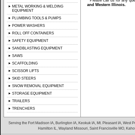
* Please call us for any qu
and Western Illinois.
METAL WORKING & WELDING
EQUIPMENT
PLUMBING TOOLS & PUMPS
POWER WASHERS
ROLL OFF CONTAINERS
SAFETY EQUIPMENT
SANDBLASTING EQUIPMENT
SAWS
SCAFFOLDING
SCISSOR LIFTS
SKID STEERS
SNOW REMOVAL EQUIPMENT
STORAGE EQUIPMENT
TRAILERS
TRENCHERS
Serving the Fort Madison IA, Burlington IA, Keokuk IA, Mt. Pleasant IA, West Po
Hamilton IL, Wayland Missouri, Saint Francisville MO, Kaho