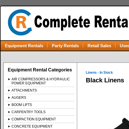
Equipment Rentals
Party Rentals
Retail Sales
Used
Equipment Rental Categories
Linens - In Stock
Black Linens
AIR COMPRESSORS & HYDRAULIC
POWER EQUIPMENT
ATTACHMENTS
AUGERS
BOOM LIFTS
CARPENTRY TOOLS
COMPACTION EQUIPMENT
CONCRETE EQUIPMENT