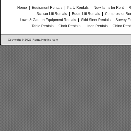
Home
|
Equipment Rentals
|
Party Rentals
|
New Items for Rent
|
R
Scissor Lift Rentals
|
Boom Lift Rentals
|
Compressor Ren
Lawn & Garden Equipment Rentals
|
Skid Steer Rentals
|
Survey E
Table Rentals
|
Chair Rentals
|
Linen Rentals
|
China Rent
Copyright © 2026 RentalHosting.com