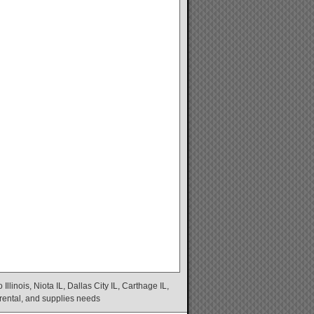
linois, Niota IL, Dallas City IL, Carthage IL,
 rental, and supplies needs