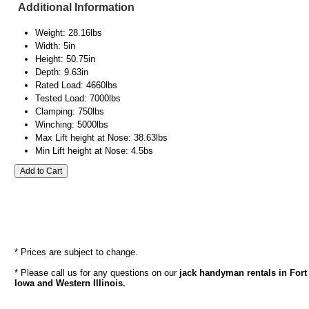
Additional Information
Weight: 28.16lbs
Width: 5in
Height: 50.75in
Depth: 9.63in
Rated Load: 4660lbs
Tested Load: 7000lbs
Clamping: 750lbs
Winching: 5000lbs
Max Lift height at Nose: 38.63lbs
Min Lift height at Nose: 4.5bs
* Prices are subject to change.
* Please call us for any questions on our
jack handyman rentals in Fort
Iowa and Western Illinois.