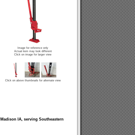
Image for reference only
Actual item may look different
Click on image for larger view
Click on above thumbnails for alternate view
 Madison IA, serving Southeastern