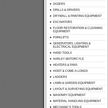
DOZERS
DRILLS & DRIVERS
DRYWALL & PAINTING EQUIPMENT
EXCAVATORS
FLOOR RESTORATION & CLEANING
EQUIPMENT
FORKLIFTS
GENERATORS, LIGHTING &
ELECTRICAL EQUIPMENT
HAND TOOLS
HARLEY MOTORCYLE
HEATERS & FANS
HOIST & COME-A-LONGS
LADDERS
LAWN & GARDEN EQUIPMENT
LAYOUT & SURVEYING EQUIPMENT
MASONRY EQUIPMENT
MATERIAL HANDLING EQUIPMENT
MECHANIC'S TOOLS