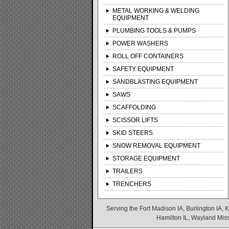
METAL WORKING & WELDING
EQUIPMENT
PLUMBING TOOLS & PUMPS
POWER WASHERS
ROLL OFF CONTAINERS
SAFETY EQUIPMENT
SANDBLASTING EQUIPMENT
SAWS
SCAFFOLDING
SCISSOR LIFTS
SKID STEERS
SNOW REMOVAL EQUIPMENT
STORAGE EQUIPMENT
TRAILERS
TRENCHERS
Serving the Fort Madison IA, Burlington IA, K
Hamilton IL, Wayland Misso