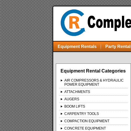
Equipment Rentals
Party Rental
Equipment Rental Categories
AIR COMPRESSORS & HYDRAULIC
POWER EQUIPMENT
ATTACHMENTS
AUGERS
BOOM LIFTS
CARPENTRY TOOLS
COMPACTION EQUIPMENT
CONCRETE EQUIPMENT