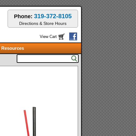
319-372-8105
Phone:
Directions & Store Hours
View Cart
Resources