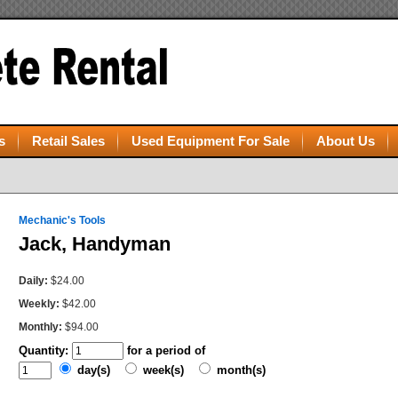
s
Retail Sales
Used Equipment For Sale
About Us
Mechanic's Tools
Jack, Handyman
Daily:
$24.00
Weekly:
$42.00
Monthly:
$94.00
Quantity:
for a period of
day(s)
week(s)
month(s)