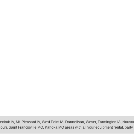
eokuk IA, Mt. Pleasant IA, West Point IA, Donnellson, Wever, Farmington IA, Nauvoo Il
uri, Saint Francisville MO, Kahoka MO areas with all your equipment rental, party