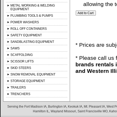
allowing the t
METAL WORKING & WELDING
EQUIPMENT
PLUMBING TOOLS & PUMPS
POWER WASHERS
ROLL OFF CONTAINERS
SAFETY EQUIPMENT
SANDBLASTING EQUIPMENT
* Prices are sub
SAWS
SCAFFOLDING
* Please call us
SCISSOR LIFTS
brands rentals 
SKID STEERS
and Western Illi
SNOW REMOVAL EQUIPMENT
STORAGE EQUIPMENT
TRAILERS
TRENCHERS
Serving the Fort Madison IA, Burlington IA, Keokuk IA, Mt. Pleasant IA, West Po
Hamilton IL, Wayland Missouri, Saint Francisville MO, Kaho