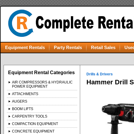
Equipment Rentals
Party Rentals
Retail Sales
Used
Equipment Rental Categories
Drills & Drivers
Hammer Drill 
AIR COMPRESSORS & HYDRAULIC
POWER EQUIPMENT
ATTACHMENTS
AUGERS
BOOM LIFTS
CARPENTRY TOOLS
COMPACTION EQUIPMENT
CONCRETE EQUIPMENT