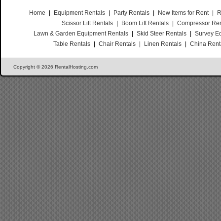
Home
|
Equipment Rentals
|
Party Rentals
|
New Items for Rent
|
R
Scissor Lift Rentals
|
Boom Lift Rentals
|
Compressor Ren
Lawn & Garden Equipment Rentals
|
Skid Steer Rentals
|
Survey E
Table Rentals
|
Chair Rentals
|
Linen Rentals
|
China Rent
Copyright © 2026 RentalHosting.com