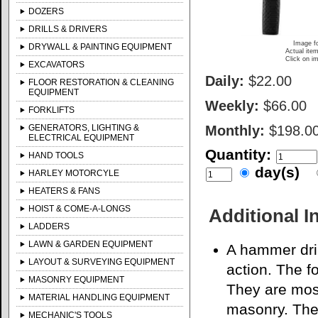
DOZERS
DRILLS & DRIVERS
Image fo
DRYWALL & PAINTING EQUIPMENT
Actual item
Click on im
EXCAVATORS
Daily:
$22.00
FLOOR RESTORATION & CLEANING
EQUIPMENT
Weekly:
$66.00
FORKLIFTS
GENERATORS, LIGHTING &
Monthly:
$198.0
ELECTRICAL EQUIPMENT
Quantity:
HAND TOOLS
day(s)
HARLEY MOTORCYLE
HEATERS & FANS
HOIST & COME-A-LONGS
Additional I
LADDERS
LAWN & GARDEN EQUIPMENT
A hammer dril
LAYOUT & SURVEYING EQUIPMENT
action. The fo
MASONRY EQUIPMENT
They are most
MATERIAL HANDLING EQUIPMENT
masonry. The 
MECHANIC'S TOOLS