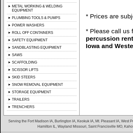
METAL WORKING & WELDING
EQUIPMENT
* Prices are sub
PLUMBING TOOLS & PUMPS
POWER WASHERS
* Please call us
ROLL OFF CONTAINERS
percussion rent
SAFETY EQUIPMENT
Iowa and Wester
SANDBLASTING EQUIPMENT
SAWS
SCAFFOLDING
SCISSOR LIFTS
SKID STEERS
SNOW REMOVAL EQUIPMENT
STORAGE EQUIPMENT
TRAILERS
TRENCHERS
Serving the Fort Madison IA, Burlington IA, Keokuk IA, Mt. Pleasant IA, West Po
Hamilton IL, Wayland Missouri, Saint Francisville MO, Kaho