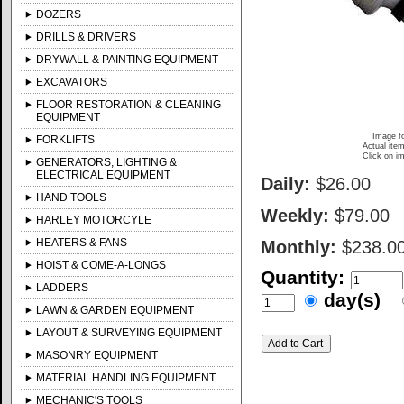
DOZERS
DRILLS & DRIVERS
DRYWALL & PAINTING EQUIPMENT
EXCAVATORS
FLOOR RESTORATION & CLEANING
EQUIPMENT
Image fo
FORKLIFTS
Actual item
Click on im
GENERATORS, LIGHTING &
ELECTRICAL EQUIPMENT
Daily:
$26.00
HAND TOOLS
Weekly:
$79.00
HARLEY MOTORCYLE
HEATERS & FANS
Monthly:
$238.0
HOIST & COME-A-LONGS
Quantity:
LADDERS
day(s)
LAWN & GARDEN EQUIPMENT
LAYOUT & SURVEYING EQUIPMENT
MASONRY EQUIPMENT
MATERIAL HANDLING EQUIPMENT
MECHANIC'S TOOLS