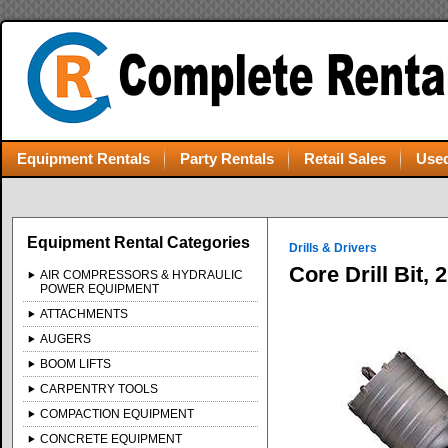
Equipment Rentals
Party Rentals
Retail Sales
Used
Equipment Rental Categories
Drills & Drivers
Core Drill Bit,
AIR COMPRESSORS & HYDRAULIC
POWER EQUIPMENT
ATTACHMENTS
AUGERS
BOOM LIFTS
CARPENTRY TOOLS
COMPACTION EQUIPMENT
CONCRETE EQUIPMENT