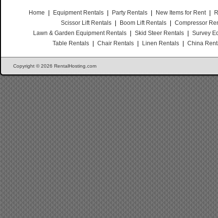
Home
|
Equipment Rentals
|
Party Rentals
|
New Items for Rent
|
R
Scissor Lift Rentals
|
Boom Lift Rentals
|
Compressor Ren
Lawn & Garden Equipment Rentals
|
Skid Steer Rentals
|
Survey E
Table Rentals
|
Chair Rentals
|
Linen Rentals
|
China Rent
Copyright © 2026 RentalHosting.com