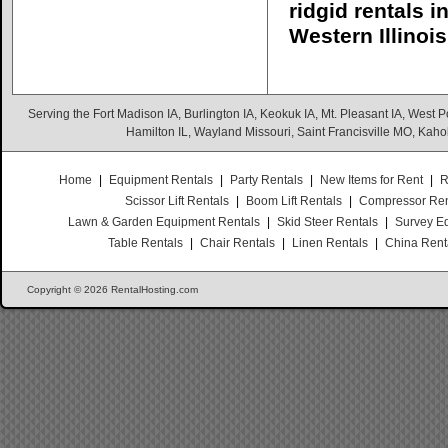
ridgid rentals 
Western Illinois
Serving the Fort Madison IA, Burlington IA, Keokuk IA, Mt. Pleasant IA, West Po
Hamilton IL, Wayland Missouri, Saint Francisville MO, Kaho
Home
|
Equipment Rentals
|
Party Rentals
|
New Items for Rent
|
R
Scissor Lift Rentals
|
Boom Lift Rentals
|
Compressor Ren
Lawn & Garden Equipment Rentals
|
Skid Steer Rentals
|
Survey E
Table Rentals
|
Chair Rentals
|
Linen Rentals
|
China Rent
Copyright © 2026 RentalHosting.com