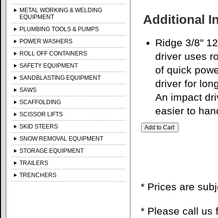
METAL WORKING & WELDING
Additional I
EQUIPMENT
PLUMBING TOOLS & PUMPS
Ridge 3/8" 12V
POWER WASHERS
ROLL OFF CONTAINERS
driver uses r
SAFETY EQUIPMENT
of quick powe
SANDBLASTING EQUIPMENT
driver for lo
SAWS
An impact dri
SCAFFOLDING
easier to han
SCISSOR LIFTS
SKID STEERS
SNOW REMOVAL EQUIPMENT
STORAGE EQUIPMENT
TRAILERS
TRENCHERS
* Prices are sub
* Please call us