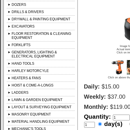
DOZERS
DRILLS & DRIVERS
DRYWALL & PAINTING EQUIPMENT
EXCAVATORS
FLOOR RESTORATION & CLEANING
EQUIPMENT
FORKLIFTS
Image fo
Actual item
GENERATORS, LIGHTING &
Click on im
ELECTRICAL EQUIPMENT
HAND TOOLS
HARLEY MOTORCYLE
HEATERS & FANS
Click on above thu
HOIST & COME-A-LONGS
Daily:
$15.00
LADDERS
Weekly:
$37.00
LAWN & GARDEN EQUIPMENT
Monthly:
$119.0
LAYOUT & SURVEYING EQUIPMENT
MASONRY EQUIPMENT
Quantity:
MATERIAL HANDLING EQUIPMENT
day(s)
MECHANIC'S TOOLS