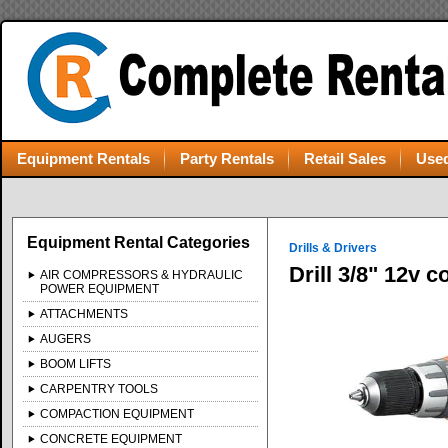
Equipment Rentals
Party Rentals
Retail Sales
Used
Equipment Rental Categories
Drills & Drivers
Drill 3/8" 12v 
AIR COMPRESSORS & HYDRAULIC
POWER EQUIPMENT
ATTACHMENTS
AUGERS
BOOM LIFTS
CARPENTRY TOOLS
COMPACTION EQUIPMENT
CONCRETE EQUIPMENT