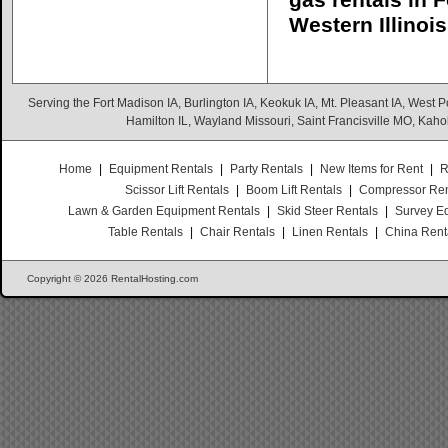
gas rentals in 
Western Illinois
Serving the Fort Madison IA, Burlington IA, Keokuk IA, Mt. Pleasant IA, West Po
Hamilton IL, Wayland Missouri, Saint Francisville MO, Kaho
Home
|
Equipment Rentals
|
Party Rentals
|
New Items for Rent
|
R
Scissor Lift Rentals
|
Boom Lift Rentals
|
Compressor Ren
Lawn & Garden Equipment Rentals
|
Skid Steer Rentals
|
Survey E
Table Rentals
|
Chair Rentals
|
Linen Rentals
|
China Rent
Copyright © 2026 RentalHosting.com