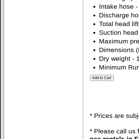
Intake hose -
Discharge hos
Total head lift
Suction head li
Maximum pres
Dimensions (L
Dry weight - 
Minimum Run
* Prices are sub
* Please call us