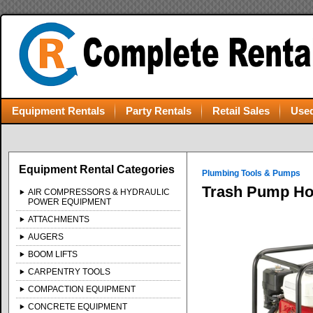
Equipment Rentals
Party Rentals
Retail Sales
Used
Equipment Rental Categories
Plumbing Tools & Pumps
Trash Pump H
AIR COMPRESSORS & HYDRAULIC
POWER EQUIPMENT
ATTACHMENTS
AUGERS
BOOM LIFTS
CARPENTRY TOOLS
COMPACTION EQUIPMENT
CONCRETE EQUIPMENT