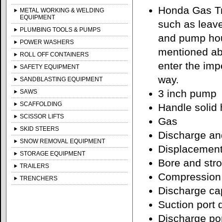
Honda Gas Tr
METAL WORKING & WELDING
EQUIPMENT
such as leave
PLUMBING TOOLS & PUMPS
and pump hou
POWER WASHERS
mentioned ab
ROLL OFF CONTAINERS
enter the imp
SAFETY EQUIPMENT
way.
SANDBLASTING EQUIPMENT
3 inch pump
SAWS
SCAFFOLDING
Handle solid 
SCISSOR LIFTS
Gas
SKID STEERS
Discharge and
SNOW REMOVAL EQUIPMENT
Displacement
STORAGE EQUIPMENT
Bore and stro
TRAILERS
Compression 
TRENCHERS
Discharge cap
Suction port 
Discharge por