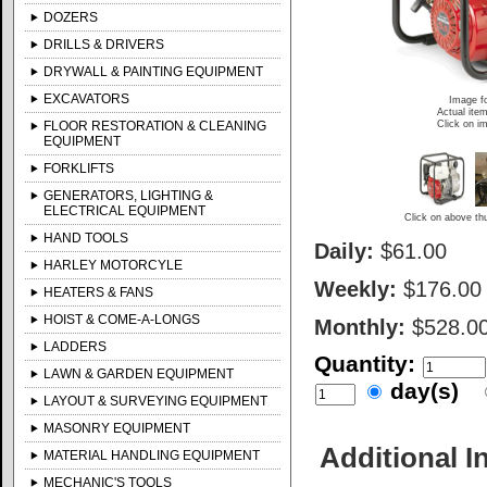
DOZERS
DRILLS & DRIVERS
DRYWALL & PAINTING EQUIPMENT
EXCAVATORS
Image fo
Actual item
Click on im
FLOOR RESTORATION & CLEANING
EQUIPMENT
FORKLIFTS
GENERATORS, LIGHTING &
ELECTRICAL EQUIPMENT
Click on above thu
HAND TOOLS
Daily:
$61.00
HARLEY MOTORCYLE
Weekly:
$176.00
HEATERS & FANS
HOIST & COME-A-LONGS
Monthly:
$528.0
LADDERS
Quantity:
LAWN & GARDEN EQUIPMENT
day(s)
LAYOUT & SURVEYING EQUIPMENT
MASONRY EQUIPMENT
Additional I
MATERIAL HANDLING EQUIPMENT
MECHANIC'S TOOLS