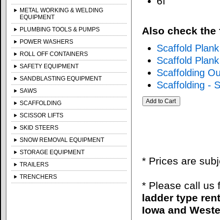
6f
METAL WORKING & WELDING
EQUIPMENT
Also check the 
PLUMBING TOOLS & PUMPS
POWER WASHERS
Scaffold Plan
ROLL OFF CONTAINERS
Scaffold Plan
SAFETY EQUIPMENT
Scaffolding O
SANDBLASTING EQUIPMENT
Scaffolding - 
SAWS
SCAFFOLDING
SCISSOR LIFTS
SKID STEERS
SNOW REMOVAL EQUIPMENT
STORAGE EQUIPMENT
* Prices are sub
TRAILERS
TRENCHERS
* Please call us
ladder type ren
Iowa and Wester