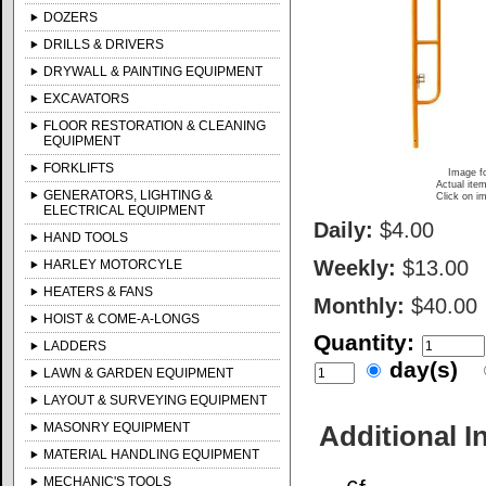
DOZERS
DRILLS & DRIVERS
DRYWALL & PAINTING EQUIPMENT
EXCAVATORS
FLOOR RESTORATION & CLEANING
EQUIPMENT
FORKLIFTS
Image fo
Actual item
GENERATORS, LIGHTING &
Click on im
ELECTRICAL EQUIPMENT
Daily:
$4.00
HAND TOOLS
Weekly:
$13.00
HARLEY MOTORCYLE
HEATERS & FANS
Monthly:
$40.00
HOIST & COME-A-LONGS
Quantity:
LADDERS
day(s)
LAWN & GARDEN EQUIPMENT
LAYOUT & SURVEYING EQUIPMENT
MASONRY EQUIPMENT
Additional I
MATERIAL HANDLING EQUIPMENT
MECHANIC'S TOOLS