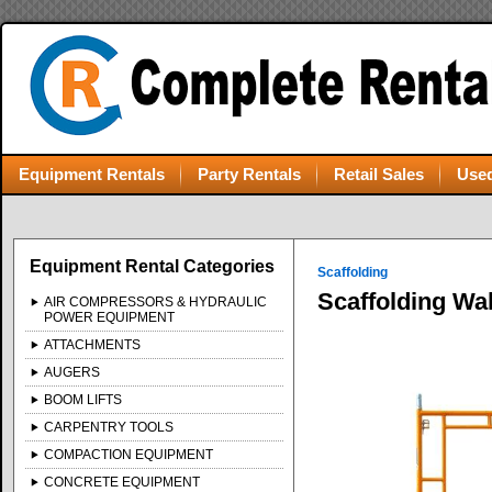
Equipment Rentals
Party Rentals
Retail Sales
Used
Equipment Rental Categories
Scaffolding
Scaffolding Wa
AIR COMPRESSORS & HYDRAULIC
POWER EQUIPMENT
ATTACHMENTS
AUGERS
BOOM LIFTS
CARPENTRY TOOLS
COMPACTION EQUIPMENT
CONCRETE EQUIPMENT