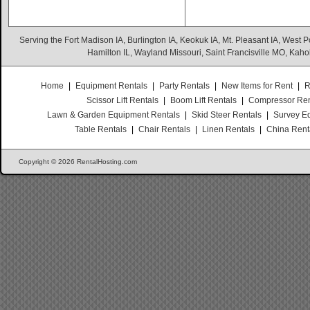
Serving the Fort Madison IA, Burlington IA, Keokuk IA, Mt. Pleasant IA, West Po
Hamilton IL, Wayland Missouri, Saint Francisville MO, Kaho
Home
|
Equipment Rentals
|
Party Rentals
|
New Items for Rent
|
R
Scissor Lift Rentals
|
Boom Lift Rentals
|
Compressor Ren
Lawn & Garden Equipment Rentals
|
Skid Steer Rentals
|
Survey E
Table Rentals
|
Chair Rentals
|
Linen Rentals
|
China Rent
Copyright © 2026 RentalHosting.com