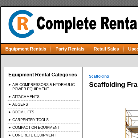
Equipment Rentals
Party Rentals
Retail Sales
Used
Equipment Rental Categories
Scaffolding
Scaffolding Fra
AIR COMPRESSORS & HYDRAULIC
POWER EQUIPMENT
ATTACHMENTS
AUGERS
BOOM LIFTS
CARPENTRY TOOLS
COMPACTION EQUIPMENT
CONCRETE EQUIPMENT