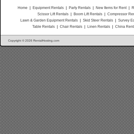
Home
|
Equipment Rentals
|
Party Rentals
|
New Items for Rent
|
R
Scissor Lift Rentals
|
Boom Lift Rentals
|
Compressor Ren
Lawn & Garden Equipment Rentals
|
Skid Steer Rentals
|
Survey E
Table Rentals
|
Chair Rentals
|
Linen Rentals
|
China Rent
Copyright © 2026 RentalHosting.com