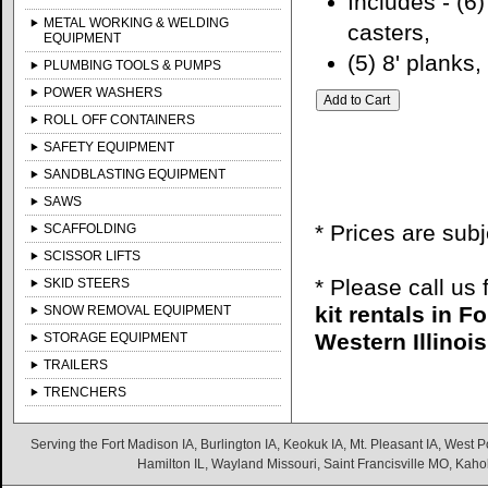
Includes - (6)
METAL WORKING & WELDING
casters,
EQUIPMENT
(5) 8' planks,
PLUMBING TOOLS & PUMPS
POWER WASHERS
ROLL OFF CONTAINERS
SAFETY EQUIPMENT
SANDBLASTING EQUIPMENT
SAWS
* Prices are sub
SCAFFOLDING
SCISSOR LIFTS
* Please call us
SKID STEERS
kit rentals in 
SNOW REMOVAL EQUIPMENT
Western Illinois
STORAGE EQUIPMENT
TRAILERS
TRENCHERS
Serving the Fort Madison IA, Burlington IA, Keokuk IA, Mt. Pleasant IA, West Po
Hamilton IL, Wayland Missouri, Saint Francisville MO, Kaho