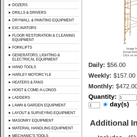
DOZERS
DRILLS & DRIVERS
DRYWALL & PAINTING EQUIPMENT
EXCAVATORS
FLOOR RESTORATION & CLEANING
EQUIPMENT
FORKLIFTS
Image fo
Actual item
GENERATORS, LIGHTING &
Click on im
ELECTRICAL EQUIPMENT
Daily:
$56.00
HAND TOOLS
Weekly:
$157.00
HARLEY MOTORCYLE
HEATERS & FANS
Monthly:
$472.0
HOIST & COME-A-LONGS
Quantity:
LADDERS
day(s)
LAWN & GARDEN EQUIPMENT
LAYOUT & SURVEYING EQUIPMENT
MASONRY EQUIPMENT
Additional I
MATERIAL HANDLING EQUIPMENT
MECHANIC'S TOOLS