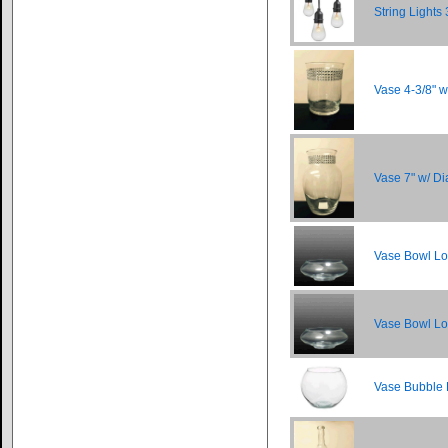
String Lights 
Vase 4-3/8" 
Vase 7" w/ 
Vase Bowl Lo
Vase Bowl Lo
Vase Bubble 