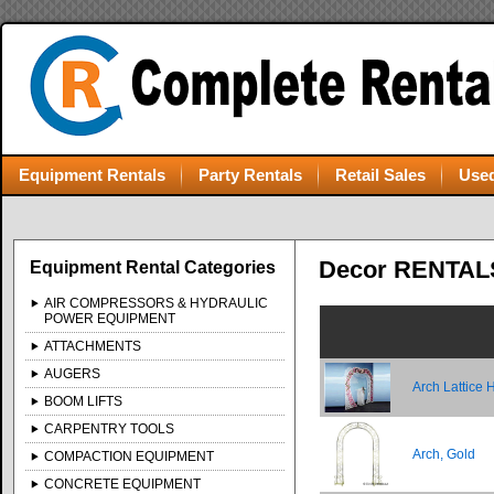
Equipment Rentals
Party Rentals
Retail Sales
Used
Decor RENTAL
Equipment Rental Categories
AIR COMPRESSORS & HYDRAULIC
POWER EQUIPMENT
ATTACHMENTS
AUGERS
Arch Lattice 
BOOM LIFTS
CARPENTRY TOOLS
Arch, Gold
COMPACTION EQUIPMENT
CONCRETE EQUIPMENT