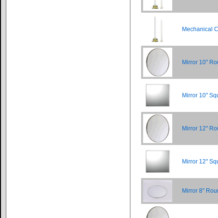
Mechanical C
Mirror 10" R
Mirror 10" Sq
Mirror 12" R
Mirror 12" Sq
Mirror 8" Ro