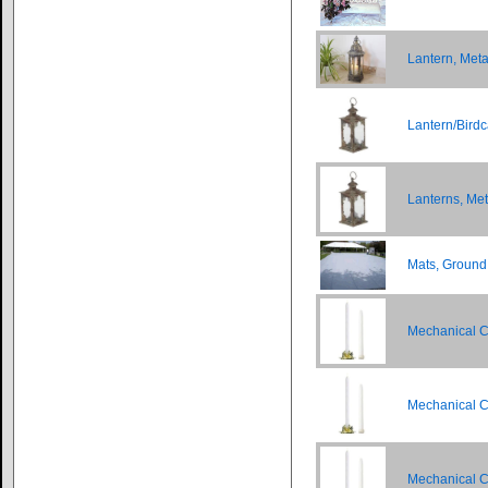
Lantern, Meta
Lantern/Birdc
Lanterns, Me
Mats, Ground
Mechanical C
Mechanical C
Mechanical C