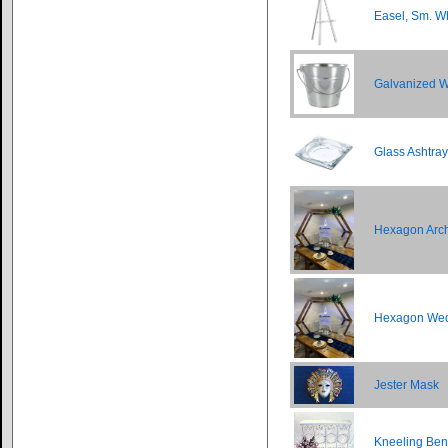
Easel, Sm. W
Galvanized W
Glass Ashtra
Hexagon Arch
Hexagon Wed
Jester Mask
Kneeling Be