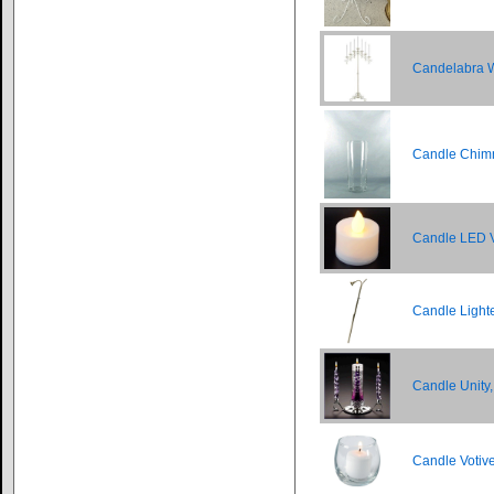
Candelabra Wh
Candle Chimn
Candle LED V
Candle Light
Candle Unity,
Candle Votiv