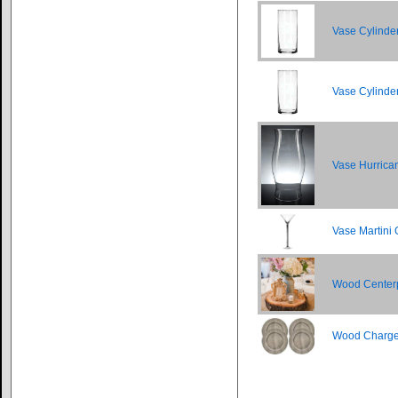
Vase Cylinder
Vase Cylinder
Vase Hurrica
Vase Martini 
Wood Center
Wood Charge