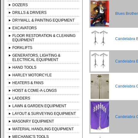
DOZERS
DRILLS & DRIVERS
Blues Brothe
DRYWALL & PAINTING EQUIPMENT
EXCAVATORS
FLOOR RESTORATION & CLEANING
Candelabra Bl
EQUIPMENT
FORKLIFTS
GENERATORS, LIGHTING &
ELECTRICAL EQUIPMENT
Candelabra Br
HAND TOOLS
HARLEY MOTORCYLE
HEATERS & FANS
Candelabra Go
HOIST & COME-A-LONGS
LADDERS
LAWN & GARDEN EQUIPMENT
LAYOUT & SURVEYING EQUIPMENT
Candelabra Go
MASONRY EQUIPMENT
MATERIAL HANDLING EQUIPMENT
MECHANIC'S TOOLS