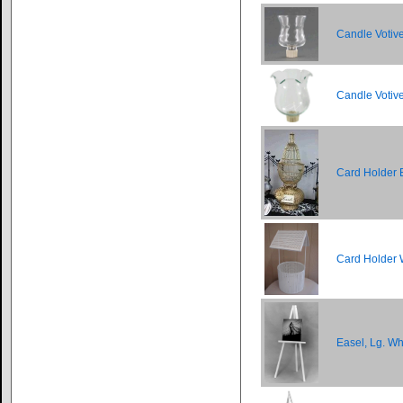
Candle Votiv
Candle Votiv
Card Holder 
Card Holder 
Easel, Lg. Wh