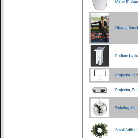
Mirror 8" Squ
Obama Benc
Podium Latti
Projector Scr
Projector, E
Rotating Mirro
Small Artific