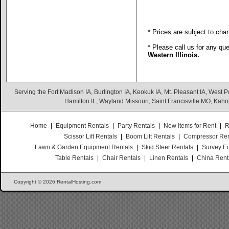
* Prices are subject to cha
* Please call us for any qu
Western Illinois.
Serving the Fort Madison IA, Burlington IA, Keokuk IA, Mt. Pleasant IA, West Po
Hamilton IL, Wayland Missouri, Saint Francisville MO, Kaho
Home
|
Equipment Rentals
|
Party Rentals
|
New Items for Rent
|
R
Scissor Lift Rentals
|
Boom Lift Rentals
|
Compressor Ren
Lawn & Garden Equipment Rentals
|
Skid Steer Rentals
|
Survey E
Table Rentals
|
Chair Rentals
|
Linen Rentals
|
China Rent
Copyright © 2026 RentalHosting.com