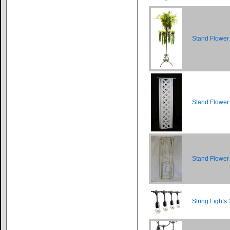
Stand Flower
Stand Flower 
Stand Flower
String Lights 