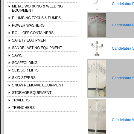
Candelabra Pi
METAL WORKING & WELDING
EQUIPMENT
PLUMBING TOOLS & PUMPS
Candelabra Pi
POWER WASHERS
ROLL OFF CONTAINERS
SAFETY EQUIPMENT
SANDBLASTING EQUIPMENT
Candelabra Si
SAWS
SCAFFOLDING
SCISSOR LIFTS
SKID STEERS
Candelabra Si
SNOW REMOVAL EQUIPMENT
STORAGE EQUIPMENT
TRAILERS
TRENCHERS
Candelabra Wh