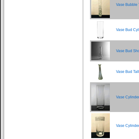
Vase Bubble 
Vase Bud Cyl
Vase Bud Sho
Vase Bud Tal
Vase Cylinde
Vase Cylinde