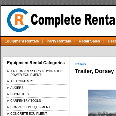
Equipment Rentals
Party Rentals
Retail Sales
Used
Equipment Rental Categories
Trailers
Trailer, Dorsey
AIR COMPRESSORS & HYDRAULIC
POWER EQUIPMENT
ATTACHMENTS
AUGERS
BOOM LIFTS
CARPENTRY TOOLS
COMPACTION EQUIPMENT
CONCRETE EQUIPMENT