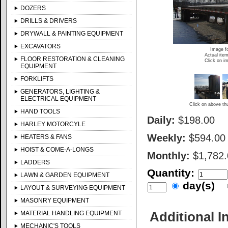
DOZERS
DRILLS & DRIVERS
DRYWALL & PAINTING EQUIPMENT
EXCAVATORS
Image fo
Actual item
FLOOR RESTORATION & CLEANING
Click on im
EQUIPMENT
FORKLIFTS
GENERATORS, LIGHTING &
ELECTRICAL EQUIPMENT
Click on above thu
HAND TOOLS
Daily:
$198.00
HARLEY MOTORCYLE
Weekly:
$594.00
HEATERS & FANS
HOIST & COME-A-LONGS
Monthly:
$1,782
LADDERS
Quantity:
LAWN & GARDEN EQUIPMENT
day(s)
LAYOUT & SURVEYING EQUIPMENT
MASONRY EQUIPMENT
Additional I
MATERIAL HANDLING EQUIPMENT
MECHANIC'S TOOLS