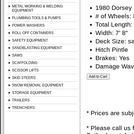
METAL WORKING & WELDING
1980 Dorsey 
EQUIPMENT
# of Wheels: 
PLUMBING TOOLS & PUMPS
Total Length: 
POWER WASHERS
Width: 7' 8"
ROLL OFF CONTAINERS
Deck Size: 
SAFETY EQUIPMENT
SANDBLASTING EQUIPMENT
Hitch Pintle
SAWS
Brakes: Yes
SCAFFOLDING
Damage Wavie
SCISSOR LIFTS
SKID STEERS
SNOW REMOVAL EQUIPMENT
STORAGE EQUIPMENT
TRAILERS
TRENCHERS
* Prices are sub
* Please call us