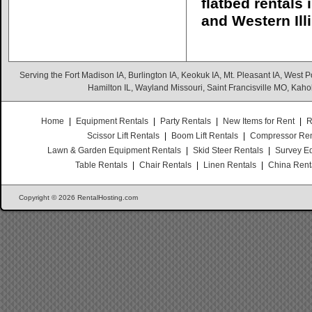
flatbed rentals
and Western Illi
Serving the Fort Madison IA, Burlington IA, Keokuk IA, Mt. Pleasant IA, West Po
Hamilton IL, Wayland Missouri, Saint Francisville MO, Kaho
Home
|
Equipment Rentals
|
Party Rentals
|
New Items for Rent
|
R
Scissor Lift Rentals
|
Boom Lift Rentals
|
Compressor Ren
Lawn & Garden Equipment Rentals
|
Skid Steer Rentals
|
Survey E
Table Rentals
|
Chair Rentals
|
Linen Rentals
|
China Rent
Copyright © 2026 RentalHosting.com