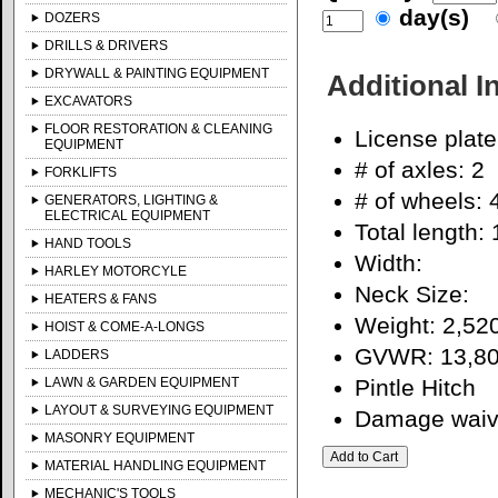
day(s)
DOZERS
DRILLS & DRIVERS
DRYWALL & PAINTING EQUIPMENT
Additional I
EXCAVATORS
FLOOR RESTORATION & CLEANING
License plat
EQUIPMENT
# of axles: 2
FORKLIFTS
# of wheels: 
GENERATORS, LIGHTING &
ELECTRICAL EQUIPMENT
Total length: 
HAND TOOLS
Width:
HARLEY MOTORCYLE
Neck Size:
HEATERS & FANS
Weight: 2,52
HOIST & COME-A-LONGS
GVWR: 13,80
LADDERS
LAWN & GARDEN EQUIPMENT
Pintle Hitch
LAYOUT & SURVEYING EQUIPMENT
Damage waiver
MASONRY EQUIPMENT
MATERIAL HANDLING EQUIPMENT
MECHANIC'S TOOLS