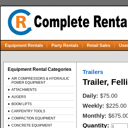
Equipment Rentals
Party Rentals
Retail Sales
Used
Equipment Rental Categories
Trailers
AIR COMPRESSORS & HYDRAULIC
Trailer, Fell
POWER EQUIPMENT
ATTACHMENTS
Daily:
$75.00
AUGERS
BOOM LIFTS
Weekly:
$225.00
CARPENTRY TOOLS
Monthly:
$675.0
COMPACTION EQUIPMENT
Quantity:
CONCRETE EQUIPMENT