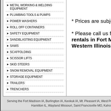
METAL WORKING & WELDING
EQUIPMENT
PLUMBING TOOLS & PUMPS
* Prices are sub
POWER WASHERS
ROLL OFF CONTAINERS
* Please call us
SAFETY EQUIPMENT
rentals in Fort
SANDBLASTING EQUIPMENT
Western Illinois
SAWS
SCAFFOLDING
SCISSOR LIFTS
SKID STEERS
SNOW REMOVAL EQUIPMENT
STORAGE EQUIPMENT
TRAILERS
TRENCHERS
Serving the Fort Madison IA, Burlington IA, Keokuk IA, Mt. Pleasant IA, West Po
Hamilton IL, Wayland Missouri, Saint Francisville MO, Kaho