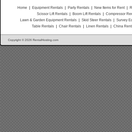
Home
|
Equipment Rentals
|
Party Rentals
|
New Items for Rent
|
R
Scissor Lift Rentals
|
Boom Lift Rentals
|
Compressor Ren
Lawn & Garden Equipment Rentals
|
Skid Steer Rentals
|
Survey E
Table Rentals
|
Chair Rentals
|
Linen Rentals
|
China Rent
Copyright © 2026 RentalHosting.com