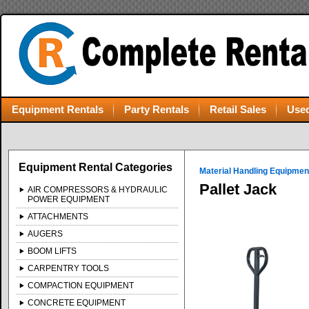
Equipment Rentals
Party Rentals
Retail Sales
Used
Equipment Rental Categories
Material Handling Equipmen
Pallet Jack
AIR COMPRESSORS & HYDRAULIC
POWER EQUIPMENT
ATTACHMENTS
AUGERS
BOOM LIFTS
CARPENTRY TOOLS
COMPACTION EQUIPMENT
CONCRETE EQUIPMENT