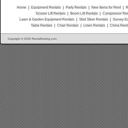
Home
|
Equipment Rentals
|
Party Rentals
|
New Items for Rent
|
R
Scissor Lift Rentals
|
Boom Lift Rentals
|
Compressor Ren
Lawn & Garden Equipment Rentals
|
Skid Steer Rentals
|
Survey E
Table Rentals
|
Chair Rentals
|
Linen Rentals
|
China Rent
Copyright © 2026 RentalHosting.com