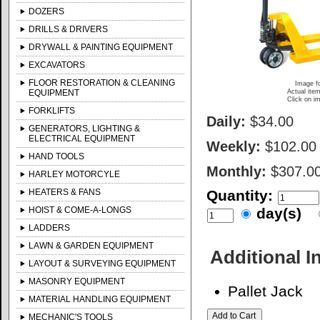
DOZERS
DRILLS & DRIVERS
DRYWALL & PAINTING EQUIPMENT
EXCAVATORS
FLOOR RESTORATION & CLEANING
Image fo
EQUIPMENT
Actual item
Click on im
FORKLIFTS
Daily:
$34.00
GENERATORS, LIGHTING &
ELECTRICAL EQUIPMENT
Weekly:
$102.00
HAND TOOLS
Monthly:
$307.0
HARLEY MOTORCYLE
HEATERS & FANS
Quantity:
HOIST & COME-A-LONGS
day(s)
LADDERS
LAWN & GARDEN EQUIPMENT
Additional I
LAYOUT & SURVEYING EQUIPMENT
MASONRY EQUIPMENT
Pallet Jack
MATERIAL HANDLING EQUIPMENT
MECHANIC'S TOOLS