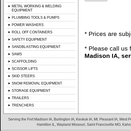
METAL WORKING & WELDING
EQUIPMENT
PLUMBING TOOLS & PUMPS
POWER WASHERS
ROLL OFF CONTAINERS
* Prices are sub
SAFETY EQUIPMENT
SANDBLASTING EQUIPMENT
* Please call us
SAWS
Madison IA, ser
SCAFFOLDING
SCISSOR LIFTS
SKID STEERS
SNOW REMOVAL EQUIPMENT
STORAGE EQUIPMENT
TRAILERS
TRENCHERS
Serving the Fort Madison IA, Burlington IA, Keokuk IA, Mt. Pleasant IA, West Po
Hamilton IL, Wayland Missouri, Saint Francisville MO, Kaho