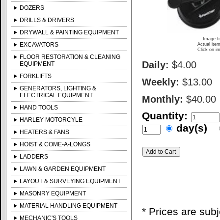
DOZERS
DRILLS & DRIVERS
DRYWALL & PAINTING EQUIPMENT
Image fo
EXCAVATORS
Actual item
Click on im
FLOOR RESTORATION & CLEANING
Daily:
$4.00
EQUIPMENT
FORKLIFTS
Weekly:
$13.00
GENERATORS, LIGHTING &
ELECTRICAL EQUIPMENT
Monthly:
$40.00
HAND TOOLS
Quantity:
HARLEY MOTORCYLE
day(s)
HEATERS & FANS
HOIST & COME-A-LONGS
LADDERS
LAWN & GARDEN EQUIPMENT
LAYOUT & SURVEYING EQUIPMENT
MASONRY EQUIPMENT
MATERIAL HANDLING EQUIPMENT
* Prices are sub
MECHANIC'S TOOLS