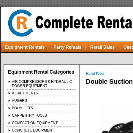
Equipment Rentals
Party Rentals
Retail Sales
Used
Equipment Rental Categories
Hand Tools
Double Suction
AIR COMPRESSORS & HYDRAULIC
POWER EQUIPMENT
ATTACHMENTS
AUGERS
BOOM LIFTS
CARPENTRY TOOLS
COMPACTION EQUIPMENT
CONCRETE EQUIPMENT