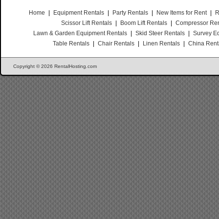
Home
|
Equipment Rentals
|
Party Rentals
|
New Items for Rent
|
R
Scissor Lift Rentals
|
Boom Lift Rentals
|
Compressor Ren
Lawn & Garden Equipment Rentals
|
Skid Steer Rentals
|
Survey E
Table Rentals
|
Chair Rentals
|
Linen Rentals
|
China Rent
Copyright © 2026 RentalHosting.com