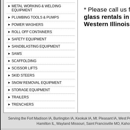
METAL WORKING & WELDING
* Please call us
EQUIPMENT
glass rentals i
PLUMBING TOOLS & PUMPS
Western Illinois
POWER WASHERS
ROLL OFF CONTAINERS
SAFETY EQUIPMENT
SANDBLASTING EQUIPMENT
SAWS
SCAFFOLDING
SCISSOR LIFTS
SKID STEERS
SNOW REMOVAL EQUIPMENT
STORAGE EQUIPMENT
TRAILERS
TRENCHERS
Serving the Fort Madison IA, Burlington IA, Keokuk IA, Mt. Pleasant IA, West Po
Hamilton IL, Wayland Missouri, Saint Francisville MO, Kaho