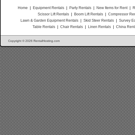
Home
|
Equipment Rentals
|
Party Rentals
|
New Items for Rent
|
R
Scissor Lift Rentals
|
Boom Lift Rentals
|
Compressor Ren
Lawn & Garden Equipment Rentals
|
Skid Steer Rentals
|
Survey E
Table Rentals
|
Chair Rentals
|
Linen Rentals
|
China Rent
Copyright © 2026 RentalHosting.com