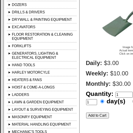
DOZERS
DRILLS & DRIVERS
DRYWALL & PAINTING EQUIPMENT
EXCAVATORS
FLOOR RESTORATION & CLEANING
EQUIPMENT
FORKLIFTS
Image fo
Actual item
GENERATORS, LIGHTING &
Click on im
ELECTRICAL EQUIPMENT
Daily:
$3.00
HAND TOOLS
Weekly:
$10.00
HARLEY MOTORCYLE
HEATERS & FANS
Monthly:
$30.00
HOIST & COME-A-LONGS
Quantity:
LADDERS
day(s)
LAWN & GARDEN EQUIPMENT
LAYOUT & SURVEYING EQUIPMENT
MASONRY EQUIPMENT
MATERIAL HANDLING EQUIPMENT
MECHANIC'S TOOLS