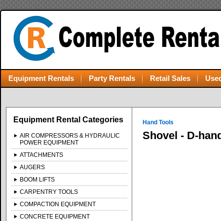
Equipment Rentals
Party Rentals
Retail Sales
Used
Equipment Rental Categories
Hand Tools
Shovel - D-han
AIR COMPRESSORS & HYDRAULIC
POWER EQUIPMENT
ATTACHMENTS
AUGERS
BOOM LIFTS
CARPENTRY TOOLS
COMPACTION EQUIPMENT
CONCRETE EQUIPMENT