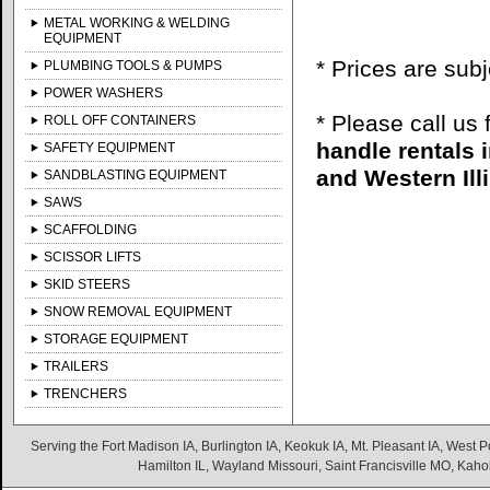
METAL WORKING & WELDING
EQUIPMENT
* Prices are sub
PLUMBING TOOLS & PUMPS
POWER WASHERS
* Please call us
ROLL OFF CONTAINERS
handle rentals 
SAFETY EQUIPMENT
and Western Illi
SANDBLASTING EQUIPMENT
SAWS
SCAFFOLDING
SCISSOR LIFTS
SKID STEERS
SNOW REMOVAL EQUIPMENT
STORAGE EQUIPMENT
TRAILERS
TRENCHERS
Serving the Fort Madison IA, Burlington IA, Keokuk IA, Mt. Pleasant IA, West Po
Hamilton IL, Wayland Missouri, Saint Francisville MO, Kaho