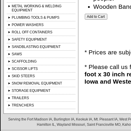
Wooden Banqu
METAL WORKING & WELDING
EQUIPMENT
PLUMBING TOOLS & PUMPS
POWER WASHERS
ROLL OFF CONTAINERS
SAFETY EQUIPMENT
SANDBLASTING EQUIPMENT
* Prices are sub
SAWS
SCAFFOLDING
* Please call us
SCISSOR LIFTS
foot x 30 inch 
SKID STEERS
Iowa and Wester
SNOW REMOVAL EQUIPMENT
STORAGE EQUIPMENT
TRAILERS
TRENCHERS
Serving the Fort Madison IA, Burlington IA, Keokuk IA, Mt. Pleasant IA, West Po
Hamilton IL, Wayland Missouri, Saint Francisville MO, Kaho