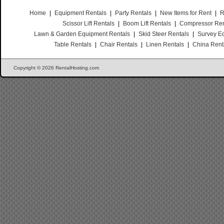
Home
|
Equipment Rentals
|
Party Rentals
|
New Items for Rent
|
R
Scissor Lift Rentals
|
Boom Lift Rentals
|
Compressor Ren
Lawn & Garden Equipment Rentals
|
Skid Steer Rentals
|
Survey E
Table Rentals
|
Chair Rentals
|
Linen Rentals
|
China Rent
Copyright © 2026 RentalHosting.com