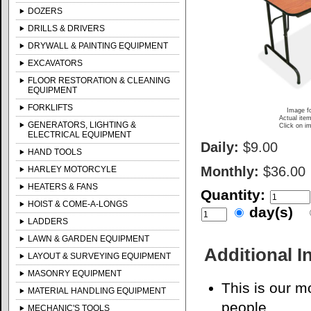
DOZERS
DRILLS & DRIVERS
DRYWALL & PAINTING EQUIPMENT
EXCAVATORS
FLOOR RESTORATION & CLEANING
EQUIPMENT
FORKLIFTS
Image fo
Actual item
GENERATORS, LIGHTING &
Click on im
ELECTRICAL EQUIPMENT
Daily:
$9.00
HAND TOOLS
Monthly:
$36.00
HARLEY MOTORCYLE
HEATERS & FANS
Quantity:
HOIST & COME-A-LONGS
day(s)
LADDERS
LAWN & GARDEN EQUIPMENT
Additional I
LAYOUT & SURVEYING EQUIPMENT
MASONRY EQUIPMENT
This is our m
MATERIAL HANDLING EQUIPMENT
people.
MECHANIC'S TOOLS