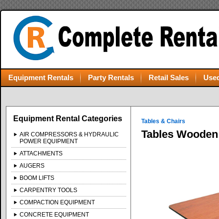
Equipment Rentals
Party Rentals
Retail Sales
Used
Equipment Rental Categories
Tables & Chairs
Tables Wooden 
AIR COMPRESSORS & HYDRAULIC
POWER EQUIPMENT
ATTACHMENTS
AUGERS
BOOM LIFTS
CARPENTRY TOOLS
COMPACTION EQUIPMENT
CONCRETE EQUIPMENT